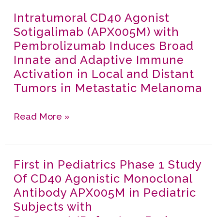
Randomized,
Melanoma:
Intratumoral CD40 Agonist
Intratumoral
Three-
Results
Sotigalimab (APX005M) with
CD40
arm
of
Pembrolizumab Induces Broad
Agonist
Phase
a
Innate and Adaptive Immune
Sotigalimab
II Study
Phase
Activation in Local and Distant
(APX005M)
in
I/II
Tumors in Metastatic Melanoma
with
Patients
Study
Pembrolizumab
with
Read More »
Induces
Metastatic
Broad
Pancreatic
Innate
Cancer
First in Pediatrics Phase 1 Study
First
and
Of CD40 Agonistic Monoclonal
in
Adaptive
Antibody APX005M in Pediatric
Pediatrics
Immune
Subjects with
Phase
Activation