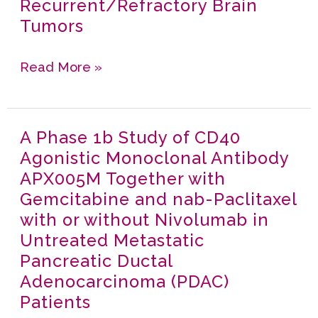
Recurrent/Refractory Brain
1
in
Tumors
Study
Local
Of
and
Read More »
CD40
Distant
Agonistic
Tumors
Monoclonal
in
A Phase 1b Study of CD40
A
Antibody
Metastatic
Agonistic Monoclonal Antibody
Phase
APX005M
Melanoma
APX005M Together with
1b
in
Gemcitabine and nab-Paclitaxel
Study
Pediatric
with or without Nivolumab in
of
Subjects
Untreated Metastatic
CD40
with
Pancreatic Ductal
Agonistic
Recurrent/Refractory
Adenocarcinoma (PDAC)
Monoclonal
Brain
Patients
Antibody