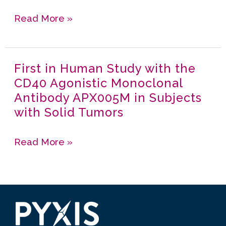
Tumors
APX005M
Read More »
Together
with
Gemcitabine
First in Human Study with the
First
and
CD40 Agonistic Monoclonal
in
nab-
Antibody APX005M in Subjects
Human
Paclitaxel
with Solid Tumors
Study
with
with
or
Read More »
the
without
CD40
Nivolumab
Agonistic
in
Monoclonal
Untreated
Antibody
Metastatic
APX005M