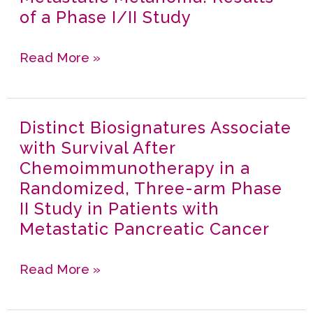
Antigen
of a Phase I/II Study
Presenting
cells
Read More »
and
Induces
Local
Distinct Biosignatures Associate
Distinct
and
with Survival After
Biosignatures
Distant
Chemoimmunotherapy in a
Associate
Anti
Randomized, Three-arm Phase
with
Tumor
II Study in Patients with
Survival
Responses
Metastatic Pancreatic Cancer
After
in
Chemoimmunotherapy
First
Read More »
in
line
a
Metastatic