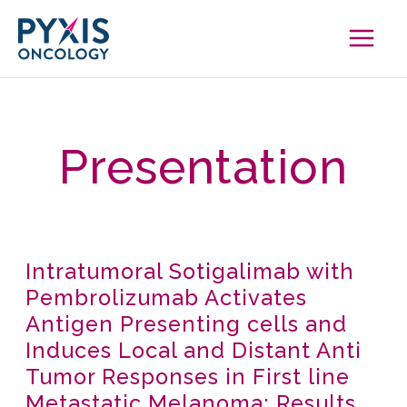
Skip
to
content
Presentation
Intratumoral Sotigalimab with
Intratumoral
Pembrolizumab Activates
Sotigalimab
Antigen Presenting cells and
with
Induces Local and Distant Anti
Pembrolizumab
Tumor Responses in First line
Activates
Metastatic Melanoma: Results