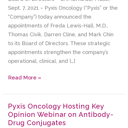
Directors
Sept. 7, 2021 – Pyxis Oncology (“Pyxis” or the
“Company”) today announced the
appointments of Freda Lewis-Hall, M.D.,
Thomas Civik, Darren Cline, and Mark Chin
to its Board of Directors. These strategic
appointments strengthen the company’s
operational, clinical, and […]
Read More »
Pyxis Oncology Hosting Key
Pyxis
Opinion Webinar on Antibody-
Oncology
Drug Conjugates
Hosting