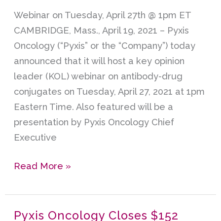
Key
Webinar on Tuesday, April 27th @ 1pm ET
Opinion
CAMBRIDGE, Mass., April 19, 2021 – Pyxis
Webinar
Oncology (“Pyxis” or the “Company”) today
on
announced that it will host a key opinion
Antibody-
leader (KOL) webinar on antibody-drug
Drug
conjugates on Tuesday, April 27, 2021 at 1pm
Conjugates
Eastern Time. Also featured will be a
presentation by Pyxis Oncology Chief
Executive
Read More »
Pyxis Oncology Closes $152
Pyxis