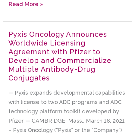
Read More »
Pyxis Oncology Announces
Pyxis
Worldwide Licensing
Oncology
Agreement with Pfizer to
Announces
Develop and Commercialize
Worldwide
Multiple Antibody-Drug
Licensing
Conjugates
Agreement
with
— Pyxis expands developmental capabilities
Pfizer
with license to two ADC programs and ADC
to
technology platform toolkit developed by
Develop
Pfizer — CAMBRIDGE, Mass., March 18, 2021
and
– Pyxis Oncology (“Pyxis” or the “Company”)