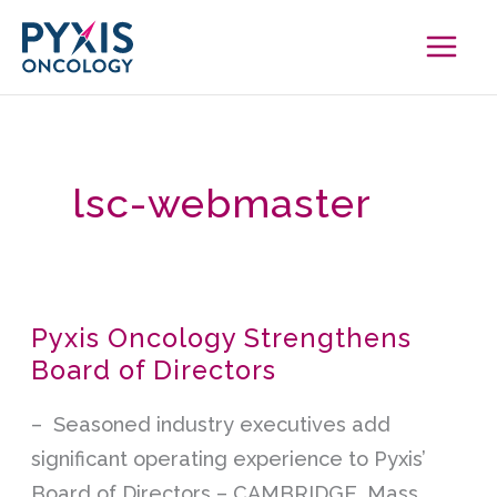
Skip
to
content
lsc-webmaster
Pyxis Oncology Strengthens
Pyxis
Board of Directors
Oncology
Strengthens
– Seasoned industry executives add
Board
significant operating experience to Pyxis’
of
Board of Directors – CAMBRIDGE, Mass.,