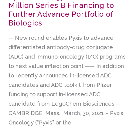
Million Series B Financing to
Oncology
Further Advance Portfolio of
Closes
Biologics
$152
Million
— New round enables Pyxis to advance
Series
differentiated antibody-drug conjugate
B
(ADC) and immuno-oncology (I/O) programs
Financing
to next value inflection point —— In addition
to
to recently announced in-licensed ADC
Further
candidates and ADC toolkit from Pfizer,
Advance
funding to support in-licensed ADC
Portfolio
candidate from LegoChem Biosciences —
of
CAMBRIDGE, Mass., March, 30, 2021 – Pyxis
Biologics
Oncology (“Pyxis” or the