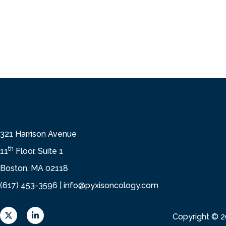
321 Harrison Avenue
th
11
Floor, Suite 1
Boston, MA 02118
(617) 453-3596 |
info@pyxisoncology.com
X
L
Copyright © 
L
i