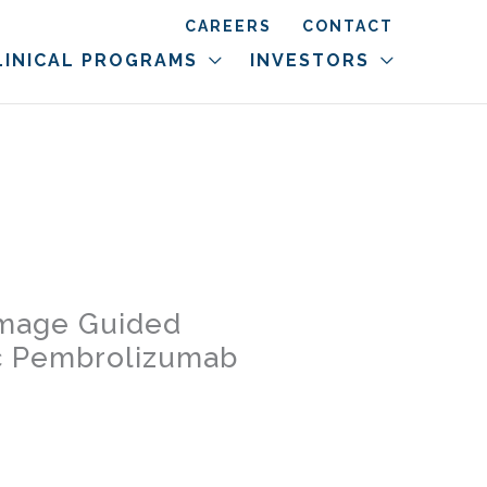
CAREERS
CONTACT
LINICAL PROGRAMS
INVESTORS
 Image Guided
ic Pembrolizumab