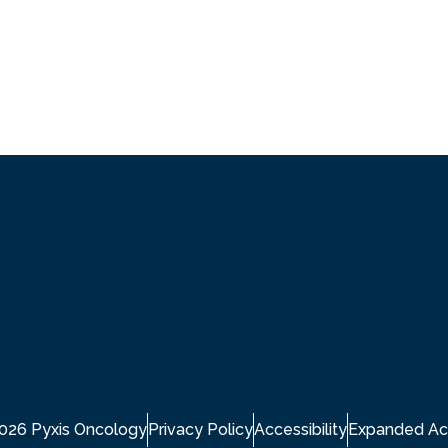
2026 Pyxis Oncology
Privacy Policy
Accessibility
Expanded Ac