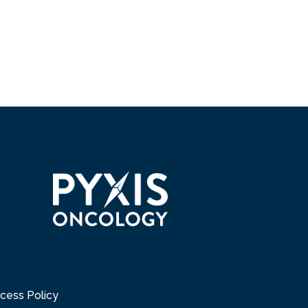
cess Policy