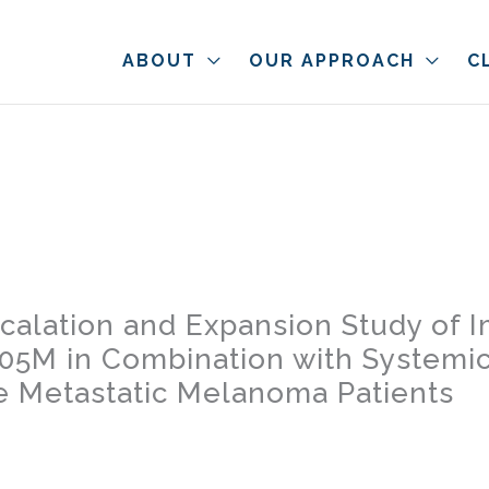
ABOUT
OUR APPROACH
C
scalation and Expansion Study of
005M in Combination with System
e Metastatic Melanoma Patients