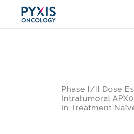
Skip
to
content
Phase I/II Dose E
Intratumoral APX
in Treatment Naïv