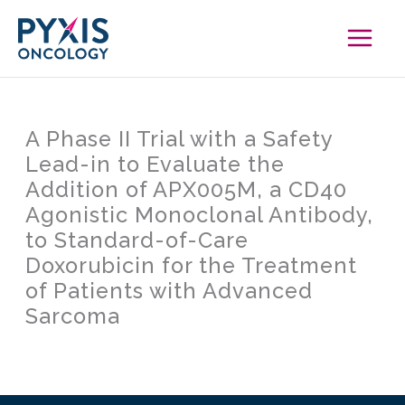
Skip
to
content
A Phase II Trial with a Safety
Lead-in to Evaluate the
Addition of APX005M, a CD40
Agonistic Monoclonal Antibody,
to Standard-of-Care
Doxorubicin for the Treatment
of Patients with Advanced
Sarcoma