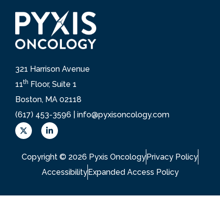
321 Harrison Avenue
th
11
Floor, Suite 1
Boston, MA 02118
(617) 453-3596 |
info@pyxisoncology.com
X
L
L
i
o
n
g
k
Copyright © 2026 Pyxis Oncology
Privacy Policy
o
e
d
Accessibility
Expanded Access Policy
i
n
-
i
n