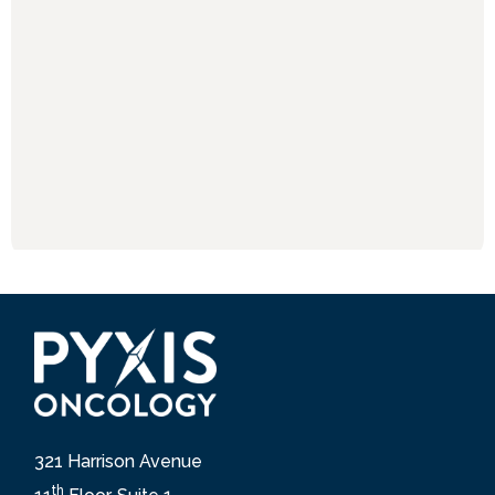
321 Harrison Avenue
th