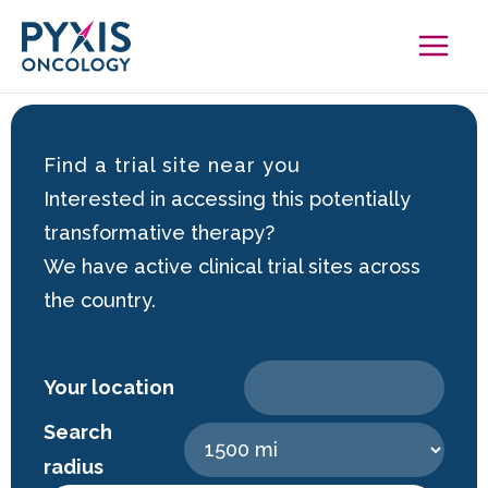
Skip
to
content
Find a trial site near you
Interested in accessing this potentially
transformative therapy?
We have active clinical trial sites across
the country.
Your location
Search
radius