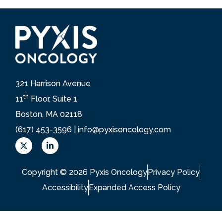
321 Harrison Avenue
th
11
Floor, Suite 1
Boston, MA 02118
(617) 453-3596 |
info@pyxisoncology.com
X
L
L
i
o
n
g
k
Copyright © 2026 Pyxis Oncology
Privacy Policy
o
e
d
Accessibility
Expanded Access Policy
i
n
-
i