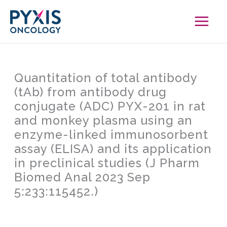
Skip
to
content
Quantitation of total antibody
(tAb) from antibody drug
conjugate (ADC) PYX-201 in rat
and monkey plasma using an
enzyme-linked immunosorbent
assay (ELISA) and its application
in preclinical studies (J Pharm
Biomed Anal 2023 Sep
5:233:115452.)