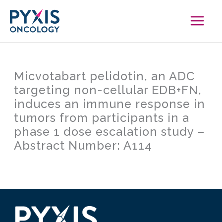
Skip
to
content
Micvotabart pelidotin, an ADC
targeting non-cellular EDB+FN,
induces an immune response in
tumors from participants in a
phase 1 dose escalation study –
Abstract Number: A114