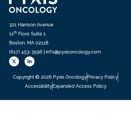
321 Harrison Avenue
th
11
Floor, Suite 1
Boston, MA 02118
(617) 453-3596 |
info@pyxisoncology.com
X
L
L
i
o
n
g
k
Copyright © 2026 Pyxis Oncology
Privacy Policy
o
e
d
Accessibility
Expanded Access Policy
i
n
-
i
n