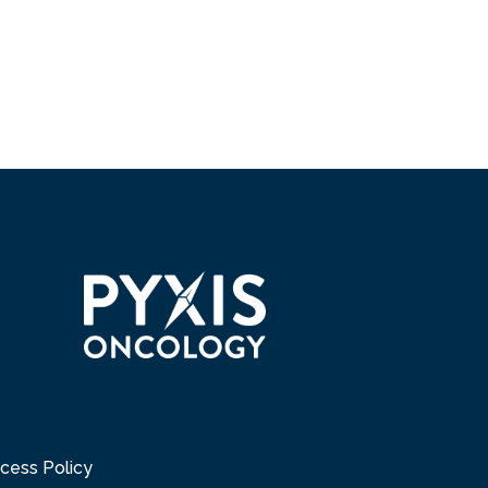
cess Policy