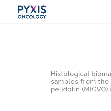
Skip
to
content
Histological bioma
samples from the 
pelidotin (MICVO)