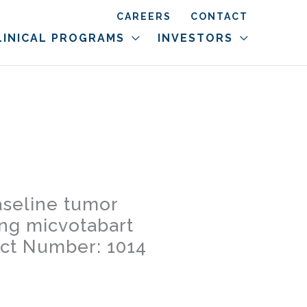
CAREERS
CONTACT
LINICAL PROGRAMS
INVESTORS
aseline tumor
ing micvotabart
act Number: 1014