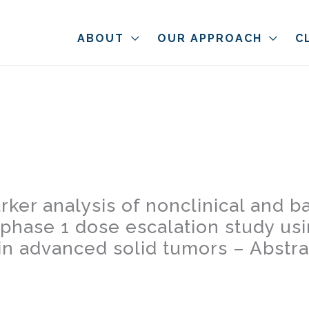
ABOUT
OUR APPROACH
C
rker analysis of nonclinical and b
phase 1 dose escalation study us
 in advanced solid tumors – Abstr