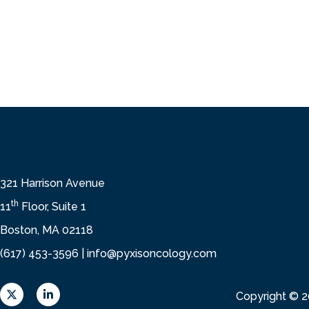
321 Harrison Avenue
th
11
Floor, Suite 1
Boston, MA 02118
(617) 453-3596 |
info@pyxisoncology.com
X
L
Copyright © 
L
i