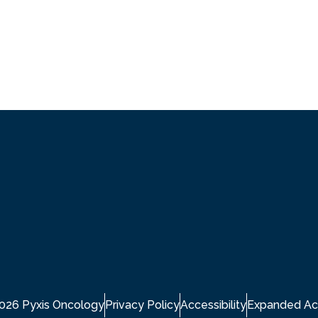
2026 Pyxis Oncology
Privacy Policy
Accessibility
Expanded Ac