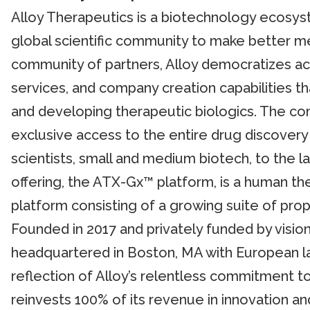
Alloy Therapeutics is a biotechnology ecos
global scientific community to make better m
community of partners, Alloy democratizes ac
services, and company creation capabilities th
and developing therapeutic biologics. The com
exclusive access to the entire drug discove
scientists, small and medium biotech, to the l
offering, the ATX-Gx™ platform, is a human th
platform consisting of a growing suite of prop
Founded in 2017 and privately funded by visiona
headquartered in Boston, MA with European la
reflection of Alloy’s relentless commitment to
reinvests 100% of its revenue in innovation an