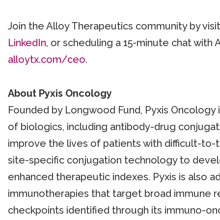
Join the Alloy Therapeutics community by visi
LinkedIn
, or scheduling a 15-minute chat with 
alloytx.com/ceo
.
About Pyxis Oncology
Founded by Longwood Fund, Pyxis Oncology is b
of biologics, including antibody-drug conjug
improve the lives of patients with difficult-to
site-specific conjugation technology to devel
enhanced therapeutic indexes. Pyxis is also ad
immunotherapies that target broad immune re
checkpoints identified through its immuno-on