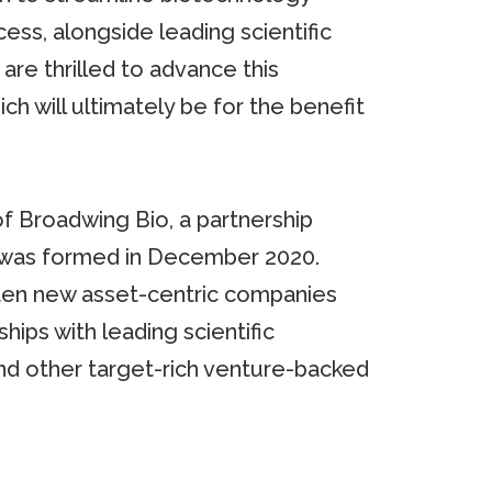
ss, alongside leading scientific
re thrilled to advance this
ich will ultimately be for the benefit
f Broadwing Bio, a partnership
 was formed in December 2020.
 ten new asset-centric companies
ips with leading scientific
nd other target-rich venture-backed