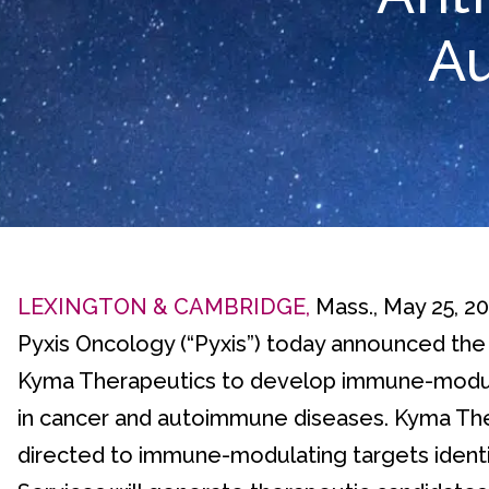
A
LEXINGTON & CAMBRIDGE,
Mass., May 25, 2
Pyxis Oncology (“Pyxis”) today announced the
Kyma Therapeutics to develop immune-modula
in cancer and autoimmune diseases. Kyma The
directed to immune-modulating targets identif