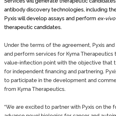
Services will generate therapeutic candidates
antibody discovery technologies, including 
Pyxis will develop assays and perform
ex-vivo
therapeutic candidates.
Under the terms of the agreement, Pyxis and A
and perform services for Kyma Therapeutics t
value-inflection point with the objective that
for independent financing and partnering. Pyxis 
to participate in the development and commerc
from Kyma Therapeutics.
“We are excited to partner with Pyxis on the
advance novel biologics for cancer and autoim