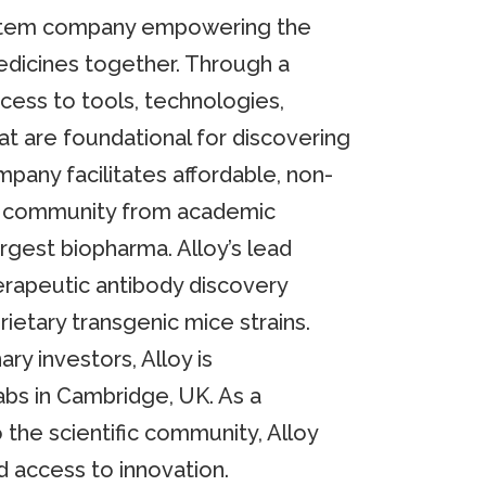
ystem company empowering the
edicines together. Through a
cess to tools, technologies,
at are foundational for discovering
pany facilitates affordable, non-
ry community from academic
argest biopharma. Alloy’s lead
erapeutic antibody discovery
rietary transgenic mice strains.
ry investors, Alloy is
bs in Cambridge, UK. As a
 the scientific community, Alloy
d access to innovation.