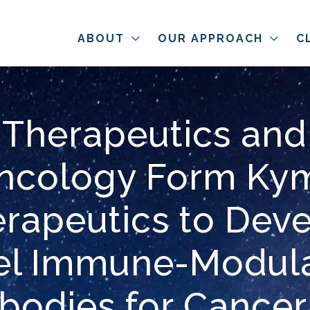
ABOUT
OUR APPROACH
C
 Therapeutics and
ncology Form Ky
rapeutics to Dev
el Immune-Modula
ibodies for Cancer