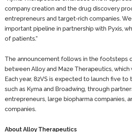
company creation and the drug discovery proce
entrepreneurs and target-rich companies. We a
important pipeline in partnership with Pyxis, wh
of patients.”
The announcement follows in the footsteps o
between Alloy and Maze Therapeutics, which
Each year, 82VS is expected to launch five to
such as Kyma and Broadwing, through partnersh
entrepreneurs, large biopharma companies, a
companies.
About Alloy Therapeutics