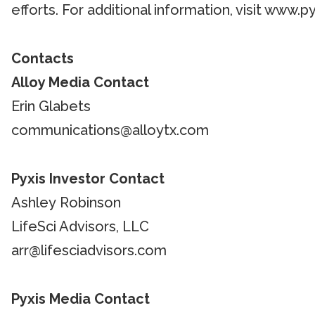
efforts. For additional information, visit www.
Contacts
Alloy Media Contact
Erin Glabets
communications@alloytx.com
Pyxis Investor Contact
Ashley Robinson
LifeSci Advisors, LLC
arr@lifesciadvisors.com
Pyxis Media Contact