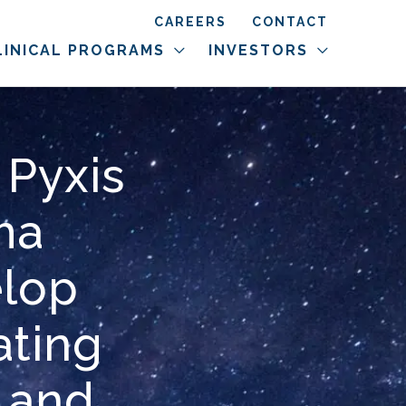
CAREERS
CONTACT
LINICAL PROGRAMS
INVESTORS
 Pyxis
ma
elop
ting
 and