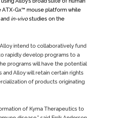
 using Alloy’s broad suite of human
the ATX-Gx™ mouse platform while
and
in-vivo
studies on the
lloy intend to collaboratively fund
o rapidly develop programs to a
 the programs will have the potential
and Alloy will retain certain rights
ialization of products originating
 formation of Kyma Therapeutics to
mune disease,” said Errik Anderson,