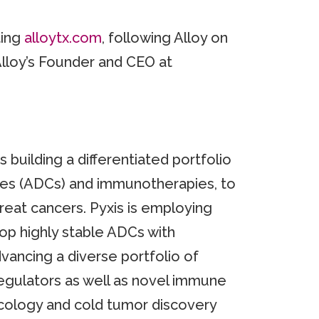
ting
alloytx.com
, following Alloy on
Alloy’s Founder and CEO at
uilding a differentiated portfolio
ates (ADCs) and immunotherapies, to
-treat cancers. Pyxis is employing
op highly stable ADCs with
vancing a diverse portfolio of
gulators as well as novel immune
cology and cold tumor discovery