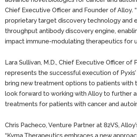
Chief Executive Officer and Founder of Alloy. 
proprietary target discovery technology and ex
throughput antibody discovery engine, enabli
impact immune-modulating therapeutics for u
Lara Sullivan, M.D., Chief Executive Officer o
represents the successful execution of Pyxis’ 
bring new treatment options to patients with t
look forward to working with Alloy to further
treatments for patients with cancer and auto
Chris Pacheco, Venture Partner at 82VS, Alloy’s
“Kyma Therapeutics embraces a new approach