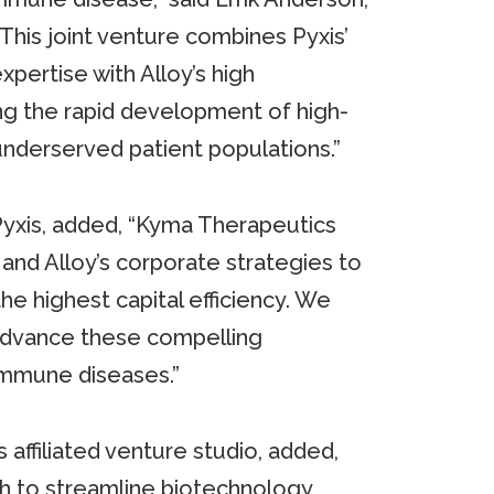
“This joint venture combines Pyxis’
pertise with Alloy’s high
ng the rapid development of high-
nderserved patient populations.”
f Pyxis, added, “Kyma Therapeutics
and Alloy’s corporate strategies to
he highest capital efficiency. We
 advance these compelling
immune diseases.”
 affiliated venture studio, added,
 to streamline biotechnology