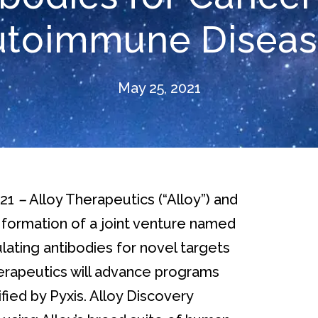
utoimmune Diseas
May 25, 2021
021
–
Alloy Therapeutics (“Alloy”) and
 formation of a joint venture named
ting antibodies for novel targets
rapeutics will advance programs
ied by Pyxis. Alloy Discovery